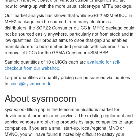
now following-up with the more usual solder-type MFF2 package.
Our market analysis has shown that while SGP.02 M2M eUICC in
MFF2 package can be sourced from many electronics
distributors, the SGP.22 Consumer eUICC in MFF2 package could
not be sourced easily anywhere, particularly not from stock and in
low quantities. Our product aims to clsoe that gap and enables
manufacturers to build embedded products with soldered / non-
removal eUICCs for the GSMA Consumer eSIM RSP.
Sample quantities of 10 eUICCs each are
available for self-
checkout from our webshop
.
Larger quantities at quantity pricing can be sourced via inquiries
to
sales@sysmocom.de
.
About sysmocom
sysmocom
fills a gap in the telecommunications market for
development, products and services. The existing equipment and
service vendors are offering products by large companies to large
companies. If you are a small start-up, local/regional MNO or
MVNO, you will have found it incredibly difficult to satisfy your