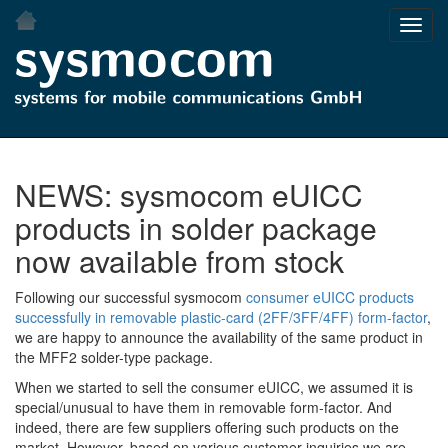
Skip
Toggl
to
navig
main
content
NEWS: sysmocom eUICC
products in solder package
now available from stock
Following our successful sysmocom
consumer eUICC products
successfully in removable plastic-card (2FF/3FF/4FF) form-factor
,
we are happy to announce the availability of the same product in
the MFF2 solder-type package.
When we started to sell the consumer eUICC, we assumed it is
special/unusual to have them in removable form-factor. And
indeed, there are few suppliers offering such products on the
market. However, based on various customer inquiries we are