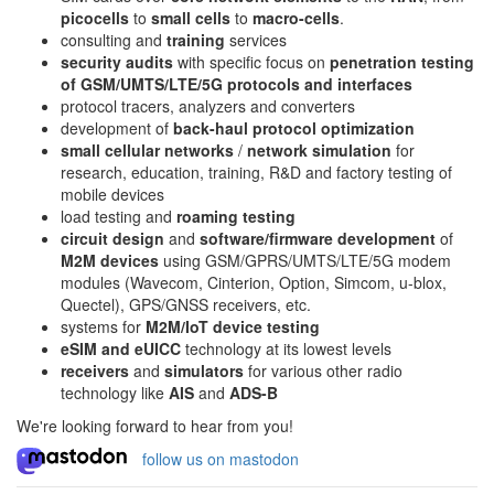
picocells
to
small cells
to
macro-cells
.
consulting and
training
services
security audits
with specific focus on
penetration testing
of GSM/UMTS/LTE/5G protocols and interfaces
protocol tracers, analyzers and converters
development of
back-haul protocol optimization
small cellular networks
/
network simulation
for
research, education, training, R&D and factory testing of
mobile devices
load testing and
roaming testing
circuit design
and
software/firmware development
of
M2M devices
using GSM/GPRS/UMTS/LTE/5G modem
modules (Wavecom, Cinterion, Option, Simcom, u-blox,
Quectel), GPS/GNSS receivers, etc.
systems for
M2M/IoT device testing
eSIM and eUICC
technology at its lowest levels
receivers
and
simulators
for various other radio
technology like
AIS
and
ADS-B
We're looking forward to hear from you!
follow us on mastodon