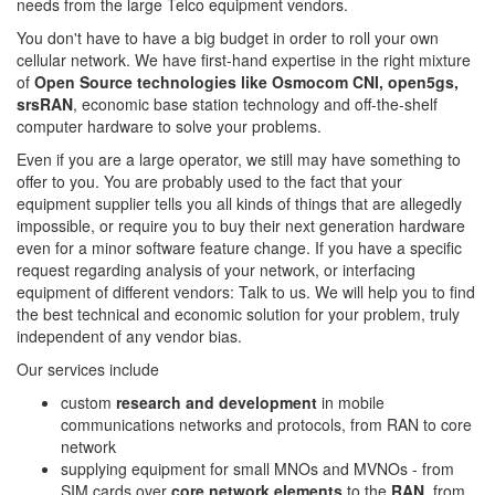
needs from the large Telco equipment vendors.
You don't have to have a big budget in order to roll your own
cellular network. We have first-hand expertise in the right mixture
of
Open Source technologies like Osmocom CNI, open5gs,
srsRAN
, economic base station technology and off-the-shelf
computer hardware to solve your problems.
Even if you are a large operator, we still may have something to
offer to you. You are probably used to the fact that your
equipment supplier tells you all kinds of things that are allegedly
impossible, or require you to buy their next generation hardware
even for a minor software feature change. If you have a specific
request regarding analysis of your network, or interfacing
equipment of different vendors: Talk to us. We will help you to find
the best technical and economic solution for your problem, truly
independent of any vendor bias.
Our services include
custom
research and development
in mobile
communications networks and protocols, from RAN to core
network
supplying equipment for small MNOs and MVNOs - from
SIM cards over
core network elements
to the
RAN
, from