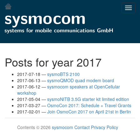
Skip
Toggl
to
navig
main
content
Posts for year 2017
2017-07-18
sysmoBTS 2100
2017-06-13
sysmoQMOD quad modem board
2017-06-12
sysmocom speakers at OpenCellular
workshop
2017-05-04
sysmoNITB 3.5G starter kit limited edition
2017-03-27
OsmoCon 2017: Schedule + Travel Grants
2017-02-01
Join OsmoCon 2017 on April 21st in Berlin
Contents © 2026
sysmocom
Contact
Privacy Policy